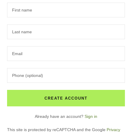
CREATE ACCOUNT
Already have an account?
Sign in
This site is protected by reCAPTCHA and the Google
Privacy