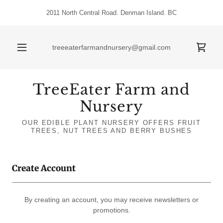
2011 North Central Road. Denman Island. BC
treeeaterfarmandnursery@gmail.com
TreeEater Farm and
Nursery
OUR EDIBLE PLANT NURSERY OFFERS FRUIT
TREES, NUT TREES AND BERRY BUSHES
Create Account
By creating an account, you may receive newsletters or
promotions.